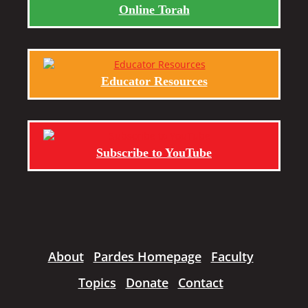
Online Torah
Educator Resources
Subscribe to YouTube
About
Pardes Homepage
Faculty
Topics
Donate
Contact