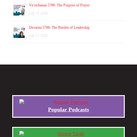
Va’etchanan 5786: The Purpose of Prayer
July 19, 2026
Devarim 5786: The Burden of Leadership
July 12, 2026
Popular Podcasts