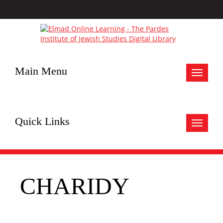
Main Menu
Toggle
navigat
Quick Links
Toggle
navigat
CHARIDY