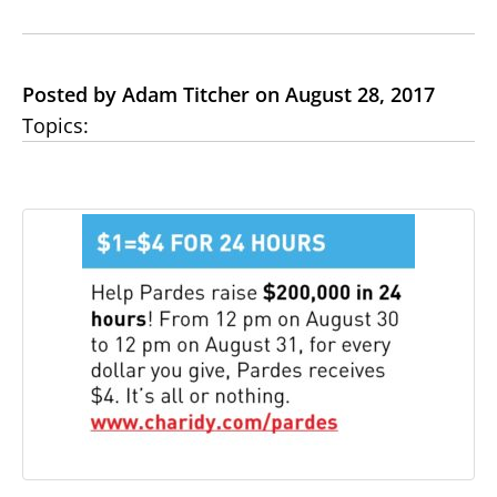
Posted by Adam Titcher on August 28, 2017
Topics: