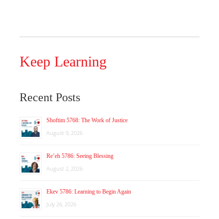
Keep Learning
Recent Posts
Shoftim 5768: The Work of Justice
August 9, 2026
Re’eh 5786: Seeing Blessing
August 2, 2026
Ekev 5786: Learning to Begin Again
July 26, 2026