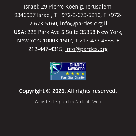
Israel:
29 Pierre Koenig, Jerusalem,
9346937 Israel, T +972-2-673-5210, F +972-
2-673-5160,
info@pardes.org.il
USA:
228 Park Ave S Suite 35858 New York,
New York 10003-1502, T 212-477-4333, F
212-447-4315,
info@pardes.org
Copyright © 2026. All rights reserved.
Website designed by
Addicott Web
.