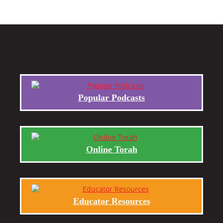
Popular Podcasts
Online Torah
Educator Resources