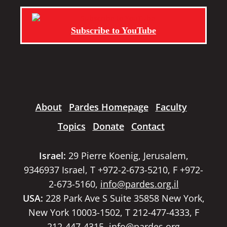
Subscribe to YouTube
About
Pardes Homepage
Faculty
Topics
Donate
Contact
Israel:
29 Pierre Koenig, Jerusalem,
9346937 Israel, T +972-2-673-5210, F +972-
2-673-5160,
info@pardes.org.il
USA:
228 Park Ave S Suite 35858 New York,
New York 10003-1502, T 212-477-4333, F
212-447-4315,
info@pardes.org