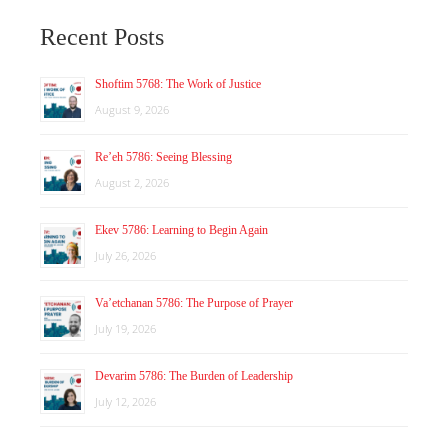
Recent Posts
Shoftim 5768: The Work of Justice
August 9, 2026
Re’eh 5786: Seeing Blessing
August 2, 2026
Ekev 5786: Learning to Begin Again
July 26, 2026
Va’etchanan 5786: The Purpose of Prayer
July 19, 2026
Devarim 5786: The Burden of Leadership
July 12, 2026