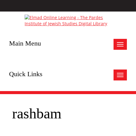
Main Menu
Toggle
navigat
Quick Links
Toggle
navigat
rashbam