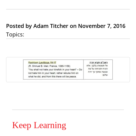
Posted by Adam Titcher on November 7, 2016
Topics:
Keep Learning