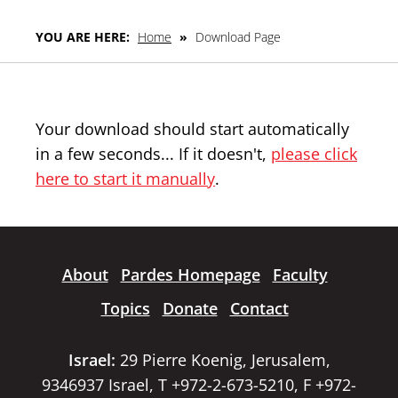
YOU ARE HERE:
Home
»
Download Page
Your download should start automatically
in a few seconds... If it doesn't,
please click
here to start it manually
.
About
Pardes Homepage
Faculty
Topics
Donate
Contact
Israel:
29 Pierre Koenig, Jerusalem,
9346937 Israel, T +972-2-673-5210, F +972-