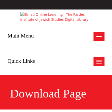
Main Menu
Toggle
navigat
Quick Links
Toggle
navigat
Download Page