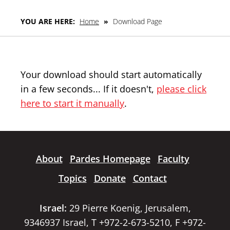
YOU ARE HERE:
Home
»
Download Page
Your download should start automatically
in a few seconds... If it doesn't,
please click
here to start it manually
.
About
Pardes Homepage
Faculty
Topics
Donate
Contact
Israel:
29 Pierre Koenig, Jerusalem,
9346937 Israel, T +972-2-673-5210, F +972-