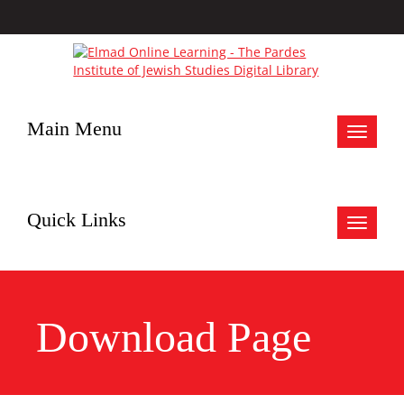
Main Menu
Toggle
navigat
Quick Links
Toggle
navigat
Download Page