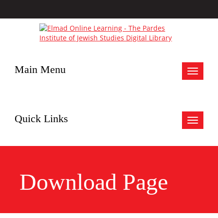
Main Menu
Toggle
navigat
Quick Links
Toggle
navigat
Download Page