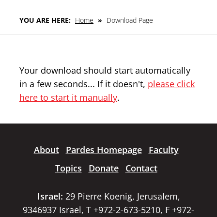
YOU ARE HERE:
Home
»
Download Page
Your download should start automatically
in a few seconds... If it doesn't,
please click
here to start it manually
.
About
Pardes Homepage
Faculty
Topics
Donate
Contact
Israel:
29 Pierre Koenig, Jerusalem,
9346937 Israel, T +972-2-673-5210, F +972-