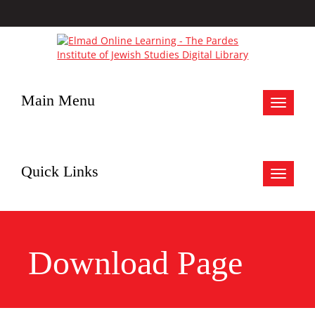
Main Menu
Toggle
navigat
Quick Links
Toggle
navigat
Download Page