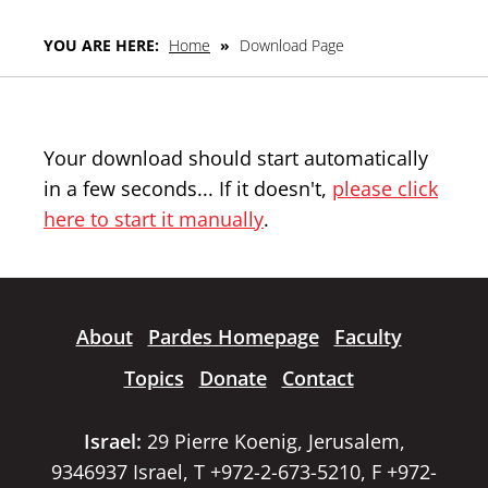
YOU ARE HERE:
Home
»
Download Page
Your download should start automatically
in a few seconds... If it doesn't,
please click
here to start it manually
.
About
Pardes Homepage
Faculty
Topics
Donate
Contact
Israel:
29 Pierre Koenig, Jerusalem,
9346937 Israel, T +972-2-673-5210, F +972-