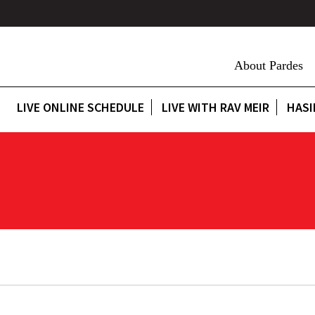
About Pardes
LIVE ONLINE SCHEDULE
LIVE WITH RAV MEIR
HASI