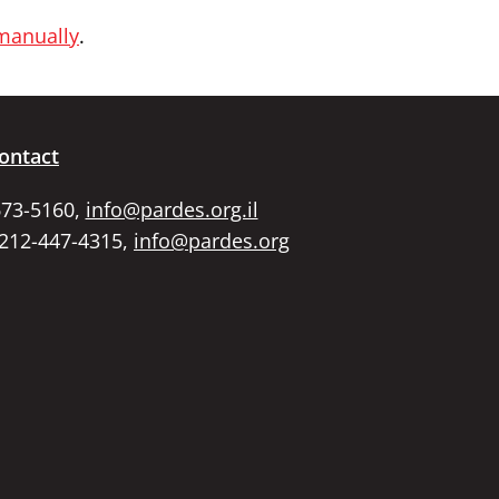
 manually
.
ontact
673-5160,
info@pardes.org.il
 212-447-4315,
info@pardes.org