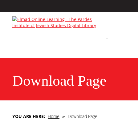
Download Page
YOU ARE HERE:
Home
»
Download Page