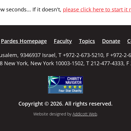
 seconds... If it doesn't,
please click here to start it
Pardes Homepage
Faculty
Topics
Donate
C
rusalem, 9346937 Israel, T +972-2-673-5210, F +972-2-
58 New York, New York 10003-1502, T 212-477-4333, F
Copyright © 2026. All rights reserved.
Website designed by
Addicott Web
.