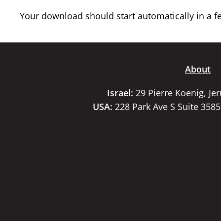
Your download should start automatically in a few
About
Israel:
29 Pierre Koenig, Je
USA:
228 Park Ave S Suite 358