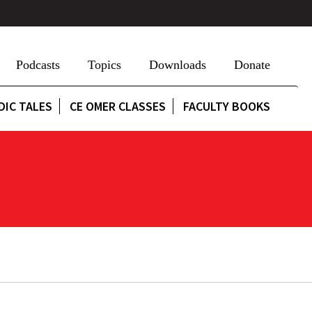
Podcasts
Topics
Downloads
Donate
DIC TALES
CE OMER CLASSES
FACULTY BOOKS