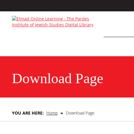
Download Page
YOU ARE HERE:
Home
»
Download Page