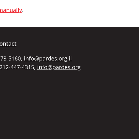
 manually
.
ontact
673-5160,
info@pardes.org.il
 212-447-4315,
info@pardes.org