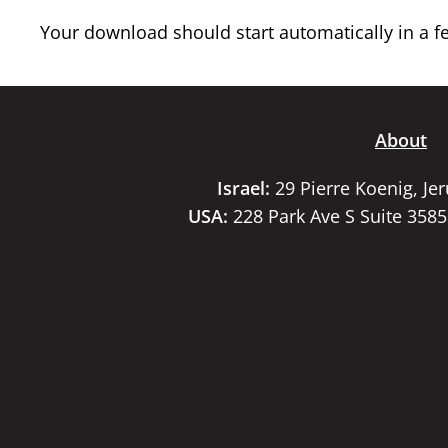
Your download should start automatically in a few
About
Israel:
29 Pierre Koenig, Je
USA:
228 Park Ave S Suite 358