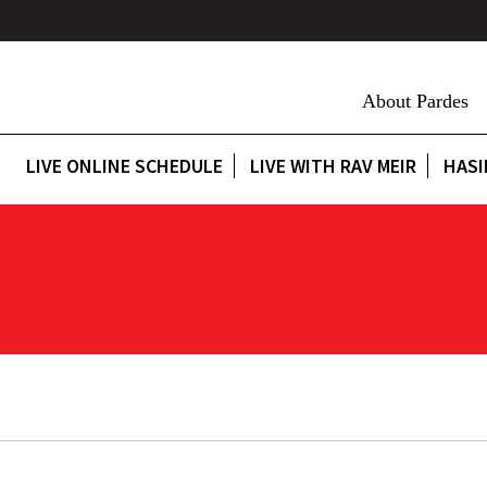
About Pardes
LIVE ONLINE SCHEDULE
LIVE WITH RAV MEIR
HASI