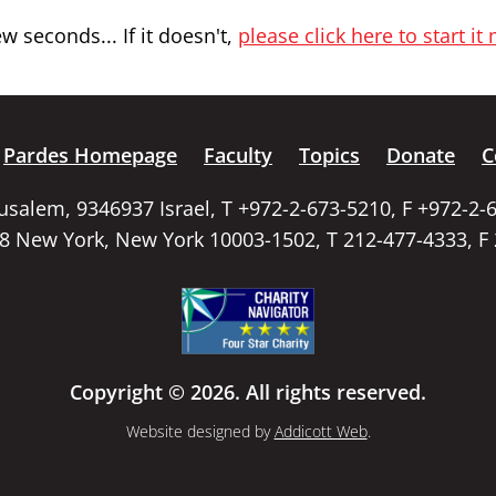
 seconds... If it doesn't,
please click here to start it
Pardes Homepage
Faculty
Topics
Donate
C
rusalem, 9346937 Israel, T +972-2-673-5210, F +972-2-
58 New York, New York 10003-1502, T 212-477-4333, F
Copyright © 2026. All rights reserved.
Website designed by
Addicott Web
.