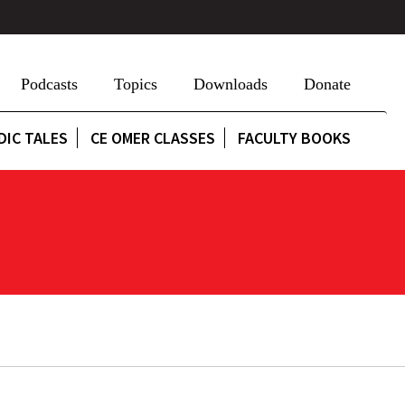
Podcasts
Topics
Downloads
Donate
DIC TALES
CE OMER CLASSES
FACULTY BOOKS