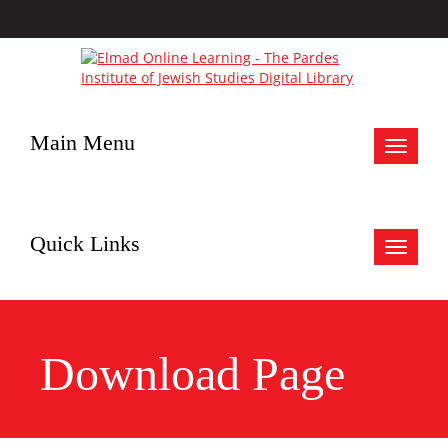
Main Menu
Toggle
navigat
Quick Links
Toggle
navigat
Download Page