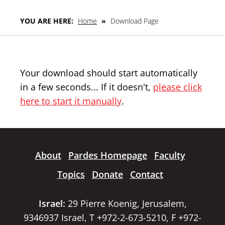
YOU ARE HERE:
Home
»
Download Page
Your download should start automatically
in a few seconds... If it doesn't,
please click
here to start it manually
.
About
Pardes Homepage
Faculty
Topics
Donate
Contact
Israel:
29 Pierre Koenig, Jerusalem,
9346937 Israel, T +972-2-673-5210, F +972-