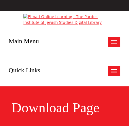
Main Menu
Toggle
navigat
Quick Links
Toggle
navigat
Download Page