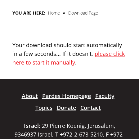
YOU ARE HERE:
Home
»
Download Page
Your download should start automatically
in a few seconds... If it doesn't,
please click
here to start it manually
.
About
Pardes Homepage
Faculty
Topics
Donate
Contact
Israel:
29 Pierre Koenig, Jerusalem,
9346937 Israel, T +972-2-673-5210, F +972-