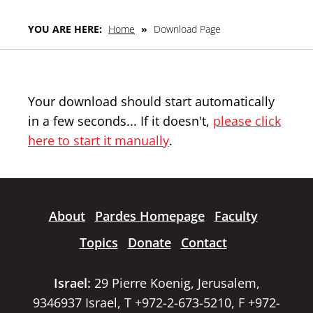
YOU ARE HERE:
Home
»
Download Page
Your download should start automatically
in a few seconds... If it doesn't,
please click
here to start it manually
.
About
Pardes Homepage
Faculty
Topics
Donate
Contact
Israel:
29 Pierre Koenig, Jerusalem,
9346937 Israel, T +972-2-673-5210, F +972-