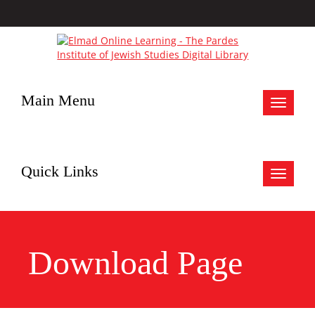
Main Menu
Toggle
navigat
Quick Links
Toggle
navigat
Download Page