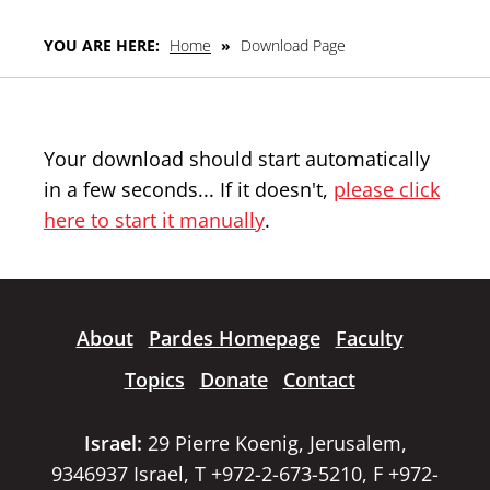
YOU ARE HERE:
Home
»
Download Page
Your download should start automatically
in a few seconds... If it doesn't,
please click
here to start it manually
.
About
Pardes Homepage
Faculty
Topics
Donate
Contact
Israel:
29 Pierre Koenig, Jerusalem,
9346937 Israel, T +972-2-673-5210, F +972-