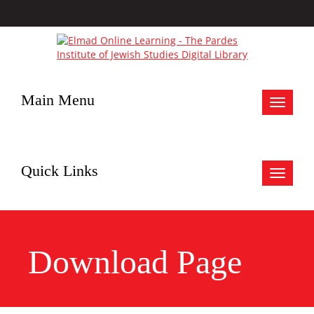
Main Menu
Toggle
navigat
Quick Links
Toggle
navigat
Download Page