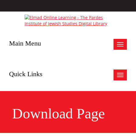
Main Menu
Toggle
navigat
Quick Links
Toggle
navigat
Download Page