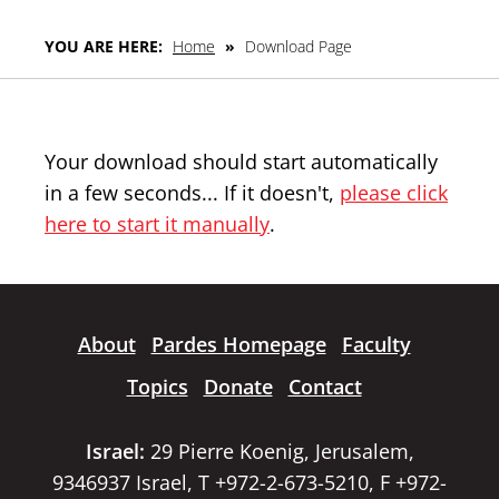
YOU ARE HERE:
Home
»
Download Page
Your download should start automatically
in a few seconds... If it doesn't,
please click
here to start it manually
.
About
Pardes Homepage
Faculty
Topics
Donate
Contact
Israel:
29 Pierre Koenig, Jerusalem,
9346937 Israel, T +972-2-673-5210, F +972-