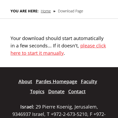
YOU ARE HERE:
Home
»
Download Page
Your download should start automatically
in a few seconds... If it doesn't,
please click
here to start it manually
.
About
Pardes Homepage
Faculty
Topics
Donate
Contact
Israel:
29 Pierre Koenig, Jerusalem,
9346937 Israel, T +972-2-673-5210, F +972-