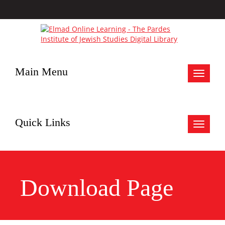
Main Menu
Toggle
navigat
Quick Links
Toggle
navigat
Download Page