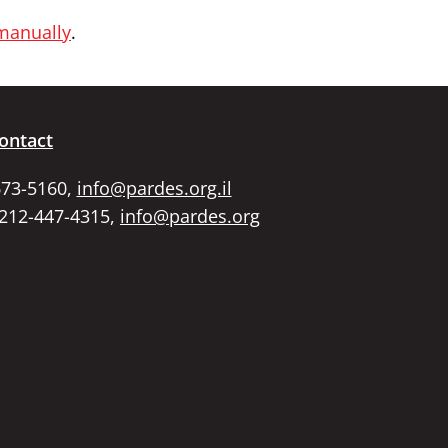
 manually
.
ontact
673-5160,
info@pardes.org.il
 212-447-4315,
info@pardes.org