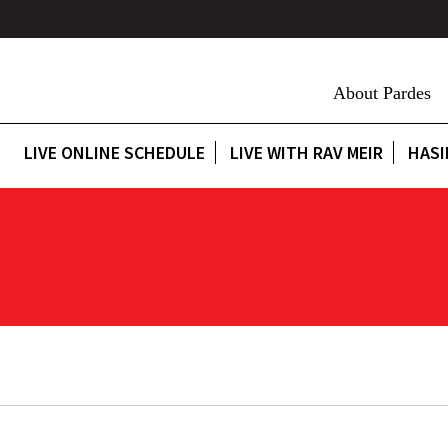
About Pardes
LIVE ONLINE SCHEDULE
LIVE WITH RAV MEIR
HASI