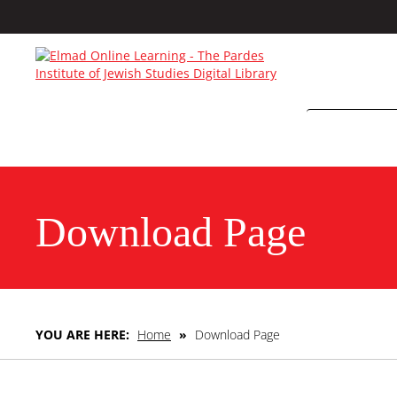
Download Page
YOU ARE HERE:
Home
»
Download Page