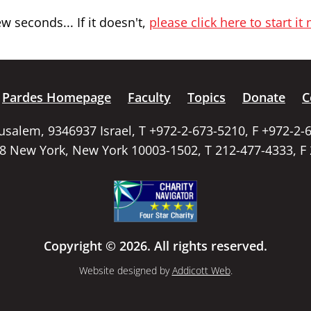
 seconds... If it doesn't,
please click here to start it
Pardes Homepage
Faculty
Topics
Donate
C
rusalem, 9346937 Israel, T +972-2-673-5210, F +972-2-
58 New York, New York 10003-1502, T 212-477-4333, F
Copyright © 2026. All rights reserved.
Website designed by
Addicott Web
.