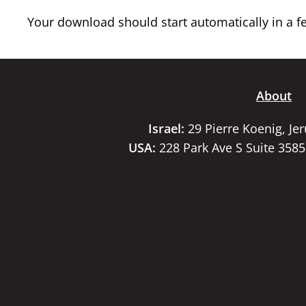
Your download should start automatically in a few
About
Israel:
29 Pierre Koenig, Je
USA:
228 Park Ave S Suite 358