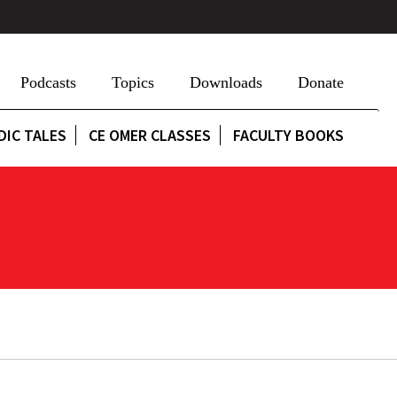
Podcasts
Topics
Downloads
Donate
DIC TALES
CE OMER CLASSES
FACULTY BOOKS