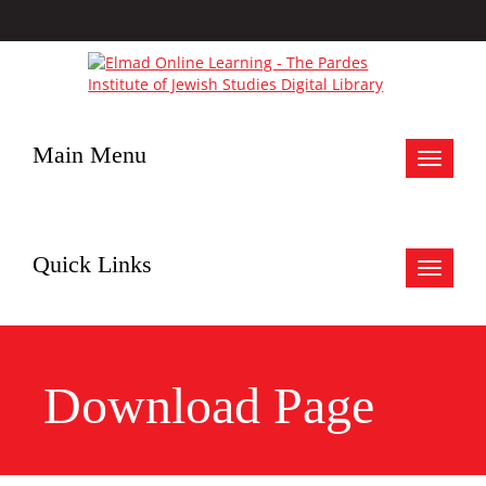
Main Menu
Toggle
navigat
Quick Links
Toggle
navigat
Download Page