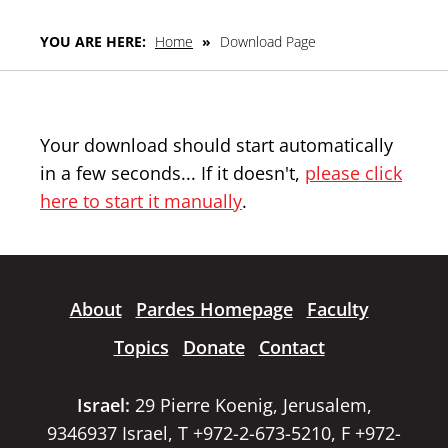
YOU ARE HERE:
Home
»
Download Page
Your download should start automatically
in a few seconds... If it doesn't,
please click
here to start it manually
.
About
Pardes Homepage
Faculty
Topics
Donate
Contact
Israel:
29 Pierre Koenig, Jerusalem,
9346937 Israel, T +972-2-673-5210, F +972-