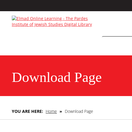
Download Page
YOU ARE HERE:
Home
»
Download Page