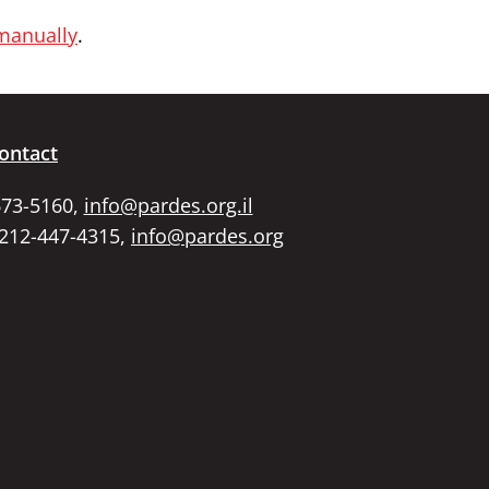
 manually
.
ontact
673-5160,
info@pardes.org.il
 212-447-4315,
info@pardes.org