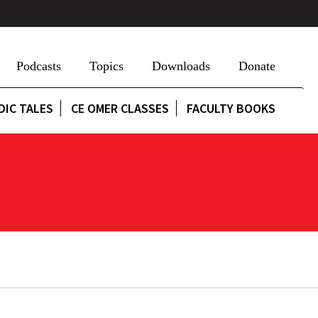
Podcasts
Topics
Downloads
Donate
DIC TALES
CE OMER CLASSES
FACULTY BOOKS