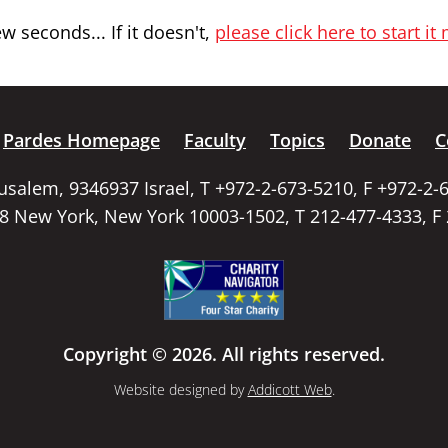
 seconds... If it doesn't,
please click here to start it
Pardes Homepage
Faculty
Topics
Donate
C
rusalem, 9346937 Israel, T +972-2-673-5210, F +972-2-
58 New York, New York 10003-1502, T 212-477-4333, F
Copyright © 2026. All rights reserved.
Website designed by
Addicott Web
.