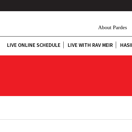
About Pardes
LIVE ONLINE SCHEDULE
LIVE WITH RAV MEIR
HASI