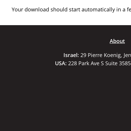
Your download should start automatically in a few
About
Israel:
29 Pierre Koenig, Je
USA:
228 Park Ave S Suite 358