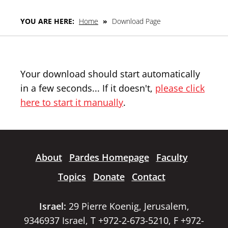
YOU ARE HERE:
Home
»
Download Page
Your download should start automatically
in a few seconds... If it doesn't,
please click
here to start it manually
.
About
Pardes Homepage
Faculty
Topics
Donate
Contact
Israel:
29 Pierre Koenig, Jerusalem,
9346937 Israel, T +972-2-673-5210, F +972-