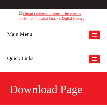
Main Menu
Toggle
navigat
Quick Links
Toggle
navigat
Download Page