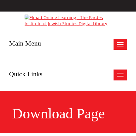
Main Menu
Toggle
navigat
Quick Links
Toggle
navigat
Download Page