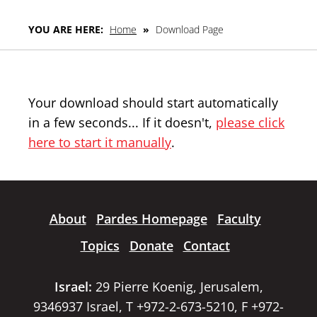
YOU ARE HERE:
Home
»
Download Page
Your download should start automatically
in a few seconds... If it doesn't,
please click
here to start it manually
.
About
Pardes Homepage
Faculty
Topics
Donate
Contact
Israel:
29 Pierre Koenig, Jerusalem,
9346937 Israel, T +972-2-673-5210, F +972-