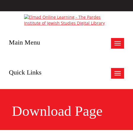
Main Menu
Toggle
navigat
Quick Links
Toggle
navigat
Download Page