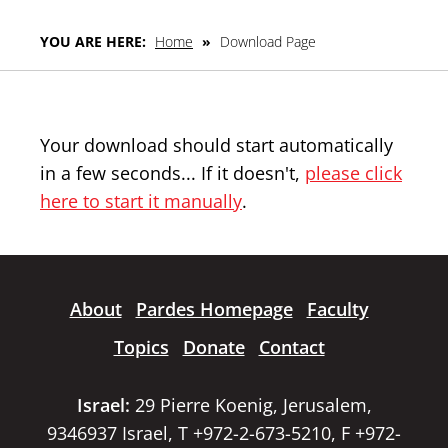
YOU ARE HERE:
Home
»
Download Page
Your download should start automatically
in a few seconds... If it doesn't,
please click
here to start it manually
.
About
Pardes Homepage
Faculty
Topics
Donate
Contact
Israel:
29 Pierre Koenig, Jerusalem,
9346937 Israel, T +972-2-673-5210, F +972-