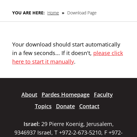
YOU ARE HERE:
Home
»
Download Page
Your download should start automatically
in a few seconds... If it doesn't,
please click
here to start it manually
.
About
Pardes Homepage
Faculty
Topics
Donate
Contact
Israel:
29 Pierre Koenig, Jerusalem,
9346937 Israel, T +972-2-673-5210, F +972-