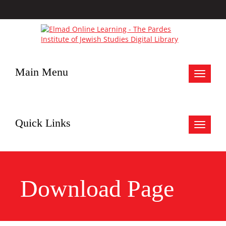
Main Menu
Toggle
navigat
Quick Links
Toggle
navigat
Download Page