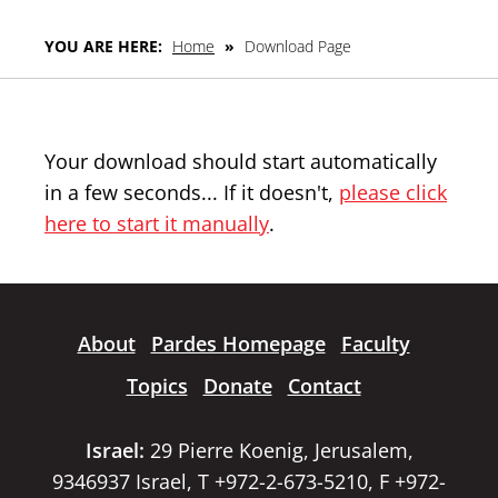
YOU ARE HERE:
Home
»
Download Page
Your download should start automatically
in a few seconds... If it doesn't,
please click
here to start it manually
.
About
Pardes Homepage
Faculty
Topics
Donate
Contact
Israel:
29 Pierre Koenig, Jerusalem,
9346937 Israel, T +972-2-673-5210, F +972-