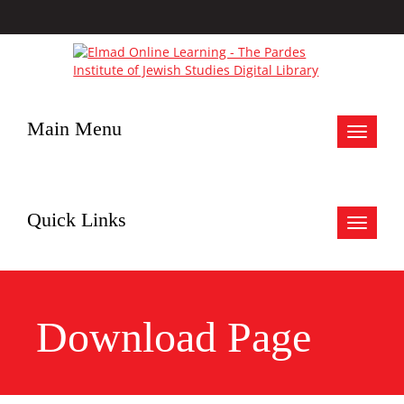
Main Menu
Toggle
navigat
Quick Links
Toggle
navigat
Download Page