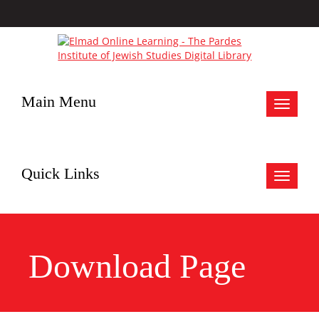
Main Menu
Toggle
navigat
Quick Links
Toggle
navigat
Download Page