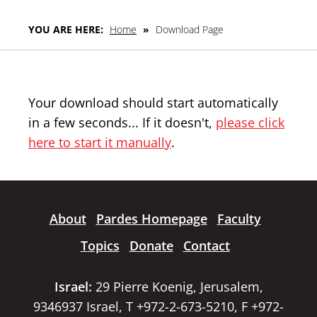
YOU ARE HERE:
Home
»
Download Page
Your download should start automatically
in a few seconds... If it doesn't,
please click
here to start it manually
.
About
Pardes Homepage
Faculty
Topics
Donate
Contact
Israel:
29 Pierre Koenig, Jerusalem,
9346937 Israel, T +972-2-673-5210, F +972-