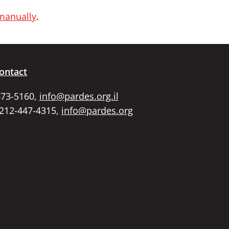
 manually
.
ontact
673-5160,
info@pardes.org.il
 212-447-4315,
info@pardes.org