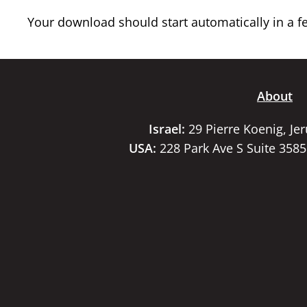
Your download should start automatically in a few
About
Israel:
29 Pierre Koenig, Je
USA:
228 Park Ave S Suite 358