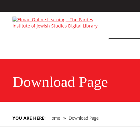
Download Page
YOU ARE HERE:
Home
»
Download Page