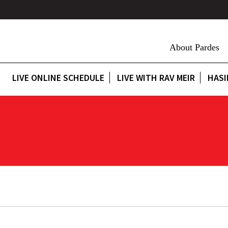
About Pardes
LIVE ONLINE SCHEDULE
LIVE WITH RAV MEIR
HASI