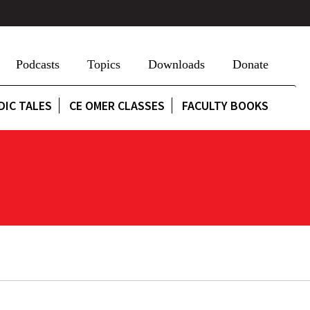
Podcasts
Topics
Downloads
Donate
DIC TALES
CE OMER CLASSES
FACULTY BOOKS