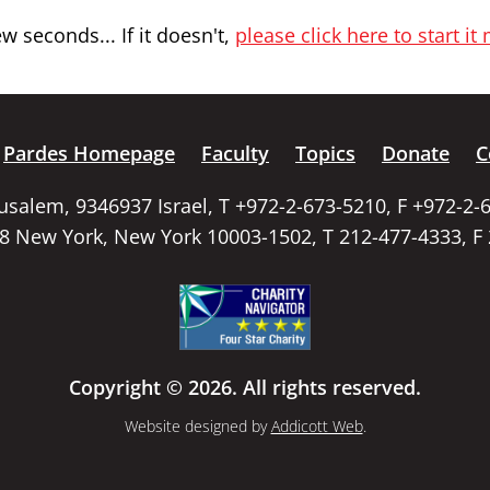
 seconds... If it doesn't,
please click here to start it
Pardes Homepage
Faculty
Topics
Donate
C
rusalem, 9346937 Israel, T +972-2-673-5210, F +972-2-
58 New York, New York 10003-1502, T 212-477-4333, F
Copyright © 2026. All rights reserved.
Website designed by
Addicott Web
.