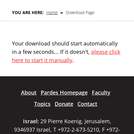
YOU ARE HERE:
Home
»
Download Page
Your download should start automatically
in a few seconds... If it doesn't,
please click
here to start it manually
.
About
Pardes Homepage
Faculty
Topics
Donate
Contact
Israel:
29 Pierre Koenig, Jerusalem,
9346937 Israel, T +972-2-673-5210, F +972-