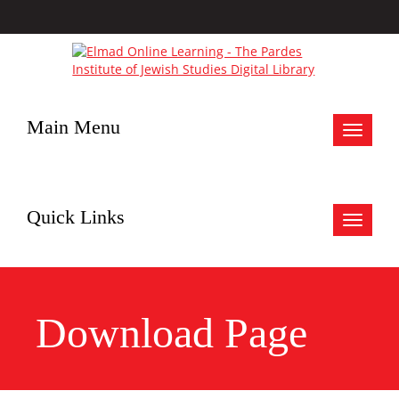
Main Menu
Toggle
navigat
Quick Links
Toggle
navigat
Download Page