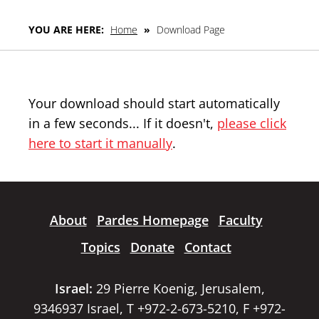
YOU ARE HERE:
Home
»
Download Page
Your download should start automatically
in a few seconds... If it doesn't,
please click
here to start it manually
.
About
Pardes Homepage
Faculty
Topics
Donate
Contact
Israel:
29 Pierre Koenig, Jerusalem,
9346937 Israel, T +972-2-673-5210, F +972-