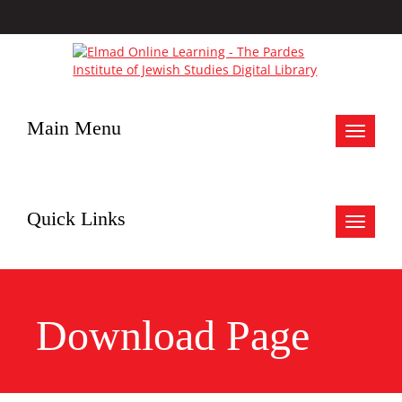
Main Menu
Toggle
navigat
Quick Links
Toggle
navigat
Download Page