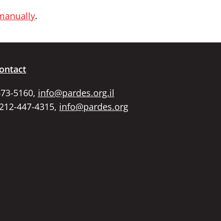
 manually
.
ontact
673-5160,
info@pardes.org.il
 212-447-4315,
info@pardes.org