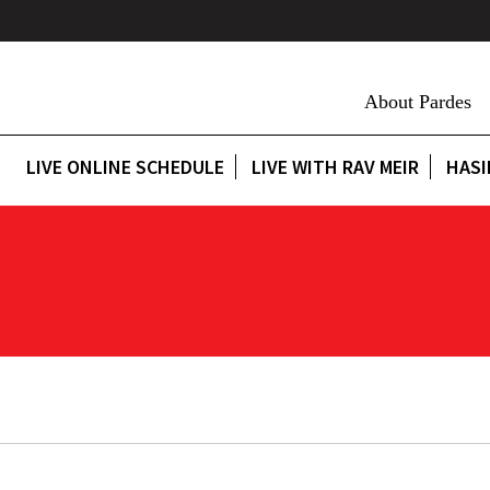
About Pardes
LIVE ONLINE SCHEDULE
LIVE WITH RAV MEIR
HASI