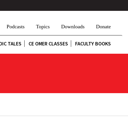
Podcasts
Topics
Downloads
Donate
DIC TALES
CE OMER CLASSES
FACULTY BOOKS