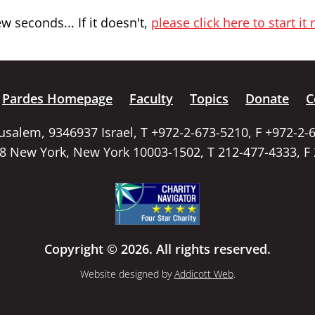
 seconds... If it doesn't,
please click here to start it
Pardes Homepage
Faculty
Topics
Donate
C
rusalem, 9346937 Israel, T +972-2-673-5210, F +972-2-
58 New York, New York 10003-1502, T 212-477-4333, F
Copyright © 2026. All rights reserved.
Website designed by
Addicott Web
.