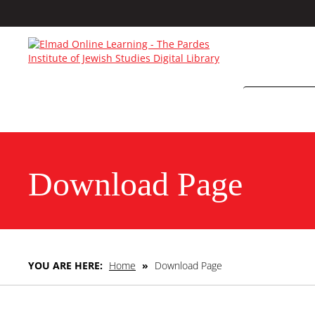
Download Page
YOU ARE HERE:
Home
»
Download Page