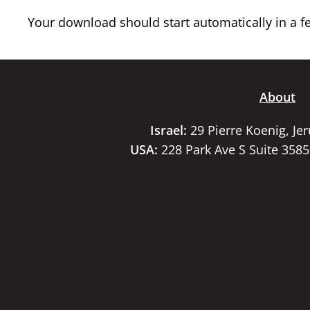
Your download should start automatically in a few
About
Israel:
29 Pierre Koenig, Je
USA:
228 Park Ave S Suite 358