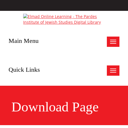
Main Menu
Toggle
navigat
Quick Links
Toggle
navigat
Download Page