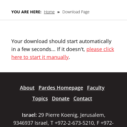
YOU ARE HERE:
Home
»
Download Page
Your download should start automatically
in a few seconds... If it doesn't,
please click
here to start it manually
.
About
Pardes Homepage
Faculty
Topics
Donate
Contact
Israel:
29 Pierre Koenig, Jerusalem,
9346937 Israel, T +972-2-673-5210, F +972-