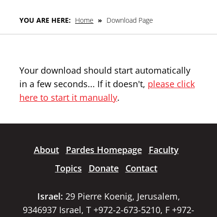
YOU ARE HERE:
Home
»
Download Page
Your download should start automatically
in a few seconds... If it doesn't,
please click
here to start it manually
.
About
Pardes Homepage
Faculty
Topics
Donate
Contact
Israel:
29 Pierre Koenig, Jerusalem,
9346937 Israel, T +972-2-673-5210, F +972-