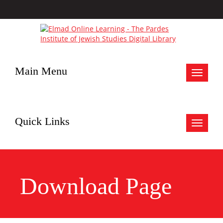
Main Menu
Toggle
navigat
Quick Links
Toggle
navigat
Download Page