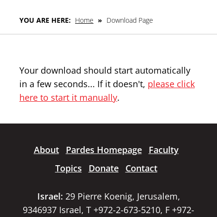
YOU ARE HERE:
Home
»
Download Page
Your download should start automatically
in a few seconds... If it doesn't,
please click
here to start it manually
.
About
Pardes Homepage
Faculty
Topics
Donate
Contact
Israel:
29 Pierre Koenig, Jerusalem,
9346937 Israel, T +972-2-673-5210, F +972-