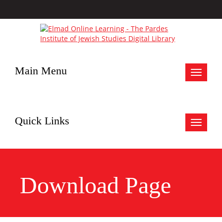
Main Menu
Toggle
navigat
Quick Links
Toggle
navigat
Download Page