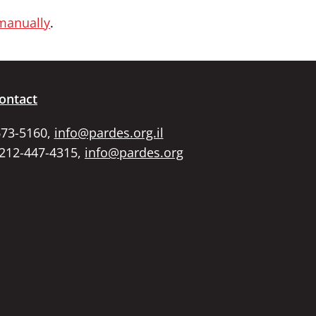
 manually
.
ontact
673-5160,
info@pardes.org.il
 212-447-4315,
info@pardes.org