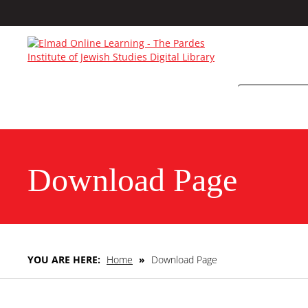
Download Page
YOU ARE HERE:
Home
»
Download Page