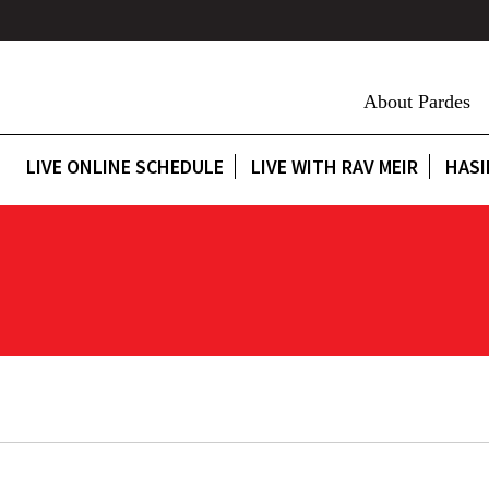
About Pardes
LIVE ONLINE SCHEDULE
LIVE WITH RAV MEIR
HASI