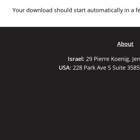
Your download should start automatically in a few
About
Israel:
29 Pierre Koenig, Je
USA:
228 Park Ave S Suite 358