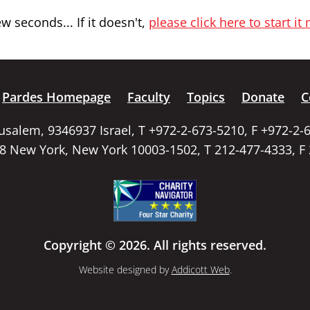
 seconds... If it doesn't,
please click here to start it
Pardes Homepage
Faculty
Topics
Donate
C
rusalem, 9346937 Israel, T +972-2-673-5210, F +972-2-
58 New York, New York 10003-1502, T 212-477-4333, F
Copyright © 2026. All rights reserved.
Website designed by
Addicott Web
.