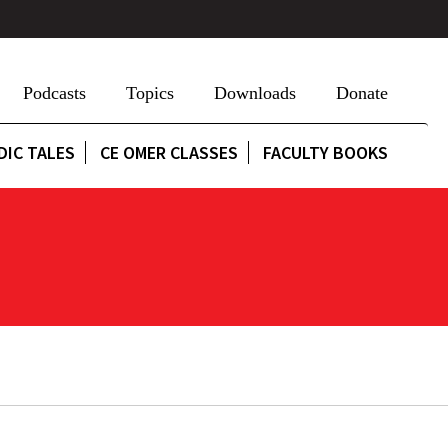
Podcasts
Topics
Downloads
Donate
DIC TALES
CE OMER CLASSES
FACULTY BOOKS