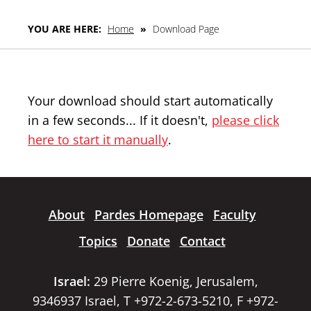
YOU ARE HERE:
Home
»
Download Page
Your download should start automatically
in a few seconds... If it doesn't,
please click
here to start it manually
.
About
Pardes Homepage
Faculty
Topics
Donate
Contact
Israel:
29 Pierre Koenig, Jerusalem,
9346937 Israel, T +972-2-673-5210, F +972-