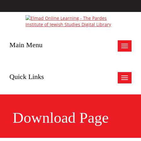
Main Menu
Toggle
navigat
Quick Links
Toggle
navigat
Download Page