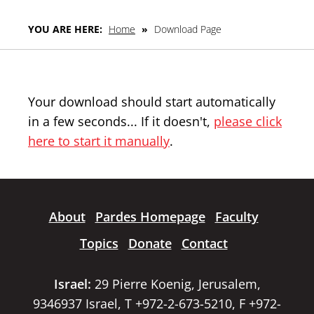
YOU ARE HERE:
Home
»
Download Page
Your download should start automatically
in a few seconds... If it doesn't,
please click
here to start it manually
.
About
Pardes Homepage
Faculty
Topics
Donate
Contact
Israel:
29 Pierre Koenig, Jerusalem,
9346937 Israel, T +972-2-673-5210, F +972-