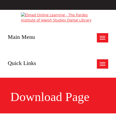
Main Menu
Toggle
navigat
Quick Links
Toggle
navigat
Download Page