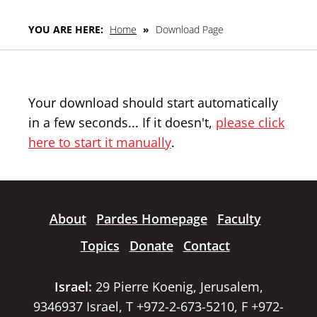
YOU ARE HERE:
Home
»
Download Page
Your download should start automatically
in a few seconds... If it doesn't,
please click
here to start it manually
.
About
Pardes Homepage
Faculty
Topics
Donate
Contact
Israel:
29 Pierre Koenig, Jerusalem,
9346937 Israel, T +972-2-673-5210, F +972-