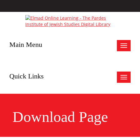
Main Menu
Toggle
navigat
Quick Links
Toggle
navigat
Download Page