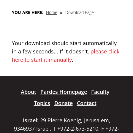
YOU ARE HERE:
Home
»
Download Page
Your download should start automatically
in a few seconds... If it doesn't,
please click
here to start it manually
.
About
Pardes Homepage
Faculty
Topics
Donate
Contact
Israel:
29 Pierre Koenig, Jerusalem,
9346937 Israel, T +972-2-673-5210, F +972-