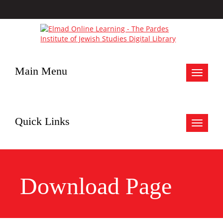
Main Menu
Toggle
navigat
Quick Links
Toggle
navigat
Download Page