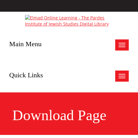
Main Menu
Toggle
navigat
Quick Links
Toggle
navigat
Download Page