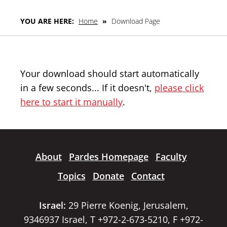
YOU ARE HERE:
Home
»
Download Page
Your download should start automatically
in a few seconds... If it doesn't,
please click
here to start it manually
.
About
Pardes Homepage
Faculty
Topics
Donate
Contact
Israel:
29 Pierre Koenig, Jerusalem,
9346937 Israel, T +972-2-673-5210, F +972-