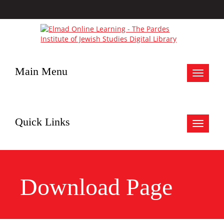
Main Menu
Toggle
navigat
Quick Links
Toggle
navigat
Download Page