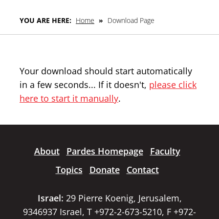
YOU ARE HERE:
Home
»
Download Page
Your download should start automatically
in a few seconds... If it doesn't,
please click
here to start it manually
.
About
Pardes Homepage
Faculty
Topics
Donate
Contact
Israel:
29 Pierre Koenig, Jerusalem,
9346937 Israel, T +972-2-673-5210, F +972-