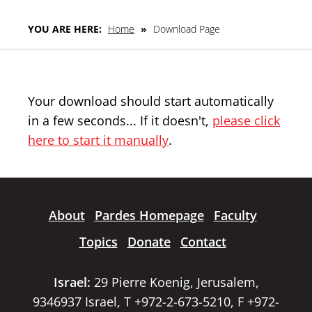
YOU ARE HERE:
Home
»
Download Page
Your download should start automatically
in a few seconds... If it doesn't,
please click
here to start it manually
.
About
Pardes Homepage
Faculty
Topics
Donate
Contact
Israel:
29 Pierre Koenig, Jerusalem,
9346937 Israel, T +972-2-673-5210, F +972-