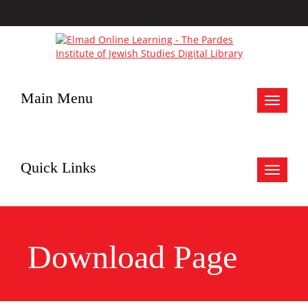
Main Menu
Toggle
navigat
Quick Links
Toggle
navigat
Download Page