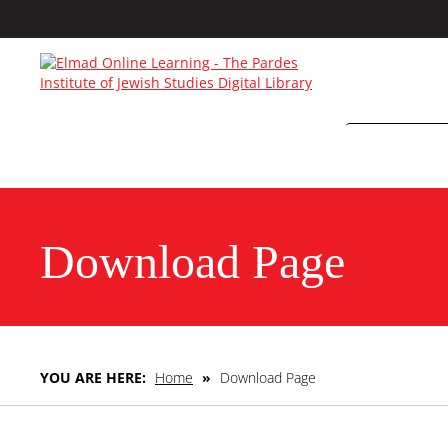
Download Page
YOU ARE HERE:
Home
»
Download Page