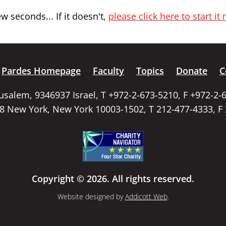
 seconds... If it doesn't,
please click here to start it
Pardes Homepage
Faculty
Topics
Donate
C
rusalem, 9346937 Israel, T +972-2-673-5210, F +972-2-
58 New York, New York 10003-1502, T 212-477-4333, F
Copyright © 2026. All rights reserved.
Website designed by
Addicott Web
.