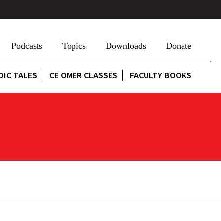
Podcasts
Topics
Downloads
Donate
DIC TALES
CE OMER CLASSES
FACULTY BOOKS