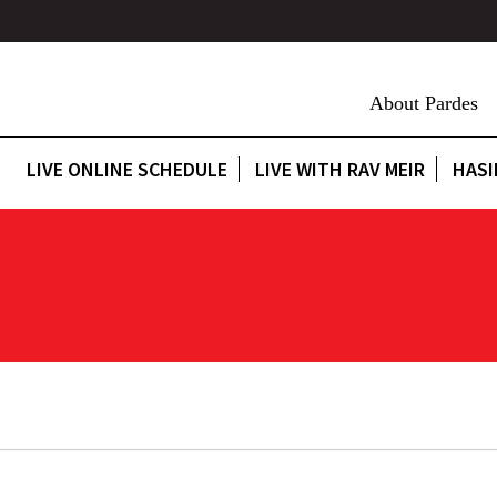
About Pardes
LIVE ONLINE SCHEDULE
LIVE WITH RAV MEIR
HASI