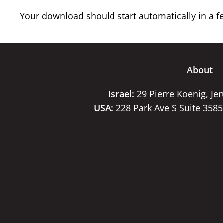
Your download should start automatically in a few
About
Israel:
29 Pierre Koenig, Je
USA:
228 Park Ave S Suite 358