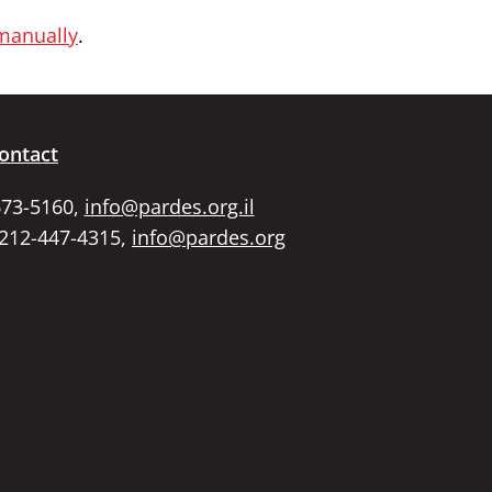
 manually
.
ontact
673-5160,
info@pardes.org.il
 212-447-4315,
info@pardes.org