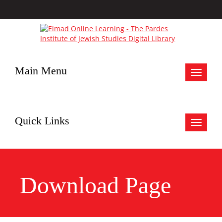
Main Menu
Toggle
navigat
Quick Links
Toggle
navigat
Download Page