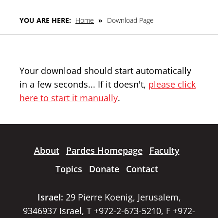
YOU ARE HERE:
Home
»
Download Page
Your download should start automatically
in a few seconds... If it doesn't,
please click
here to start it manually
.
About
Pardes Homepage
Faculty
Topics
Donate
Contact
Israel:
29 Pierre Koenig, Jerusalem,
9346937 Israel, T +972-2-673-5210, F +972-