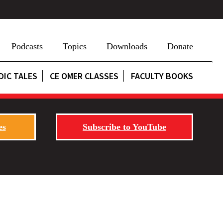
Podcasts
Topics
Downloads
Donate
DIC TALES
CE OMER CLASSES
FACULTY BOOKS
es
Subscribe to YouTube