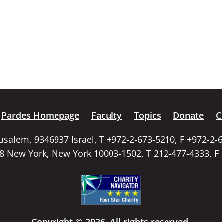
Pardes Homepage
Faculty
Topics
Donate
C
rusalem, 9346937 Israel, T +972-2-673-5210, F +972-2-
58 New York, New York 10003-1502, T 212-477-4333, F
Copyright © 2026. All rights reserved.