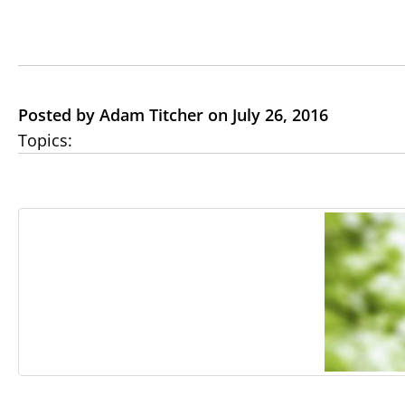
Posted by Adam Titcher on July 26, 2016
Topics: