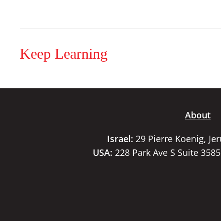
Keep Learning
About
Israel:
29 Pierre Koenig, Je
USA:
228 Park Ave S Suite 358