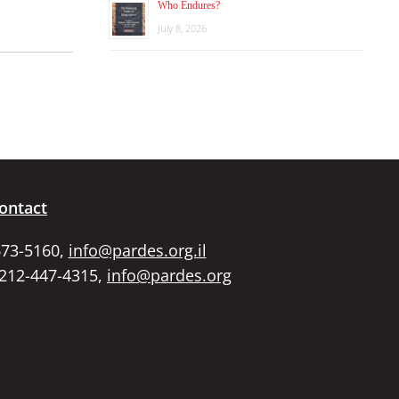
Who Endures?
July 8, 2026
ontact
673-5160,
info@pardes.org.il
 212-447-4315,
info@pardes.org