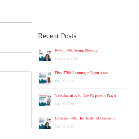
Recent Posts
Re’eh 5786: Seeing Blessing
August 2, 2026
Ekev 5786: Learning to Begin Again
July 26, 2026
Va’etchanan 5786: The Purpose of Prayer
July 19, 2026
Devarim 5786: The Burden of Leadership
July 12, 2026