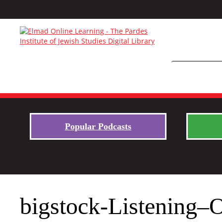
Popular Podcasts
bigstock-Listening