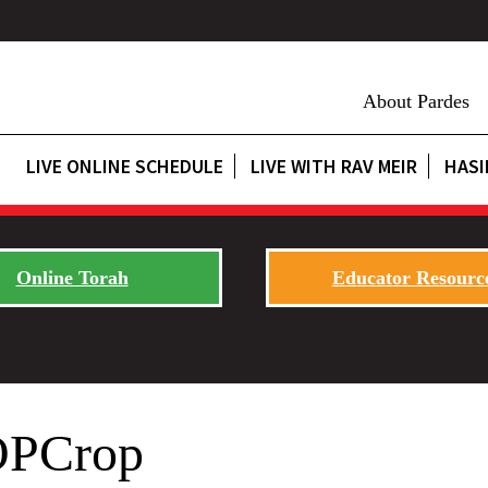
About Pardes
LIVE ONLINE SCHEDULE
LIVE WITH RAV MEIR
HASI
Online Torah
Educator Resourc
–OPCrop