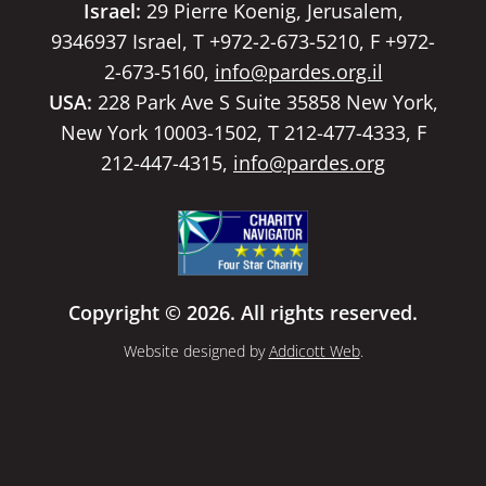
Israel:
29 Pierre Koenig, Jerusalem,
9346937 Israel, T +972-2-673-5210, F +972-
2-673-5160,
info@pardes.org.il
USA:
228 Park Ave S Suite 35858 New York,
New York 10003-1502, T 212-477-4333, F
212-447-4315,
info@pardes.org
Copyright © 2026. All rights reserved.
Website designed by
Addicott Web
.