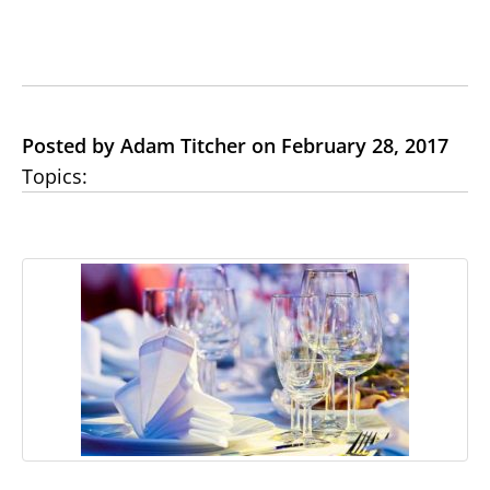
Posted by Adam Titcher on February 28, 2017
Topics: