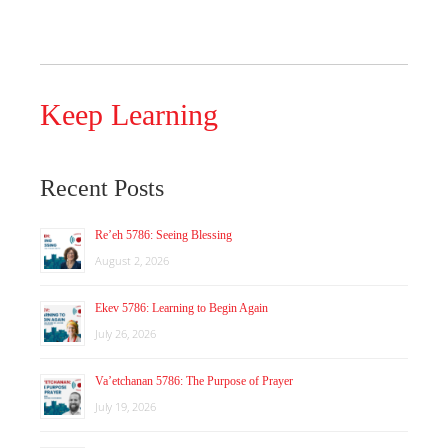
Keep Learning
Recent Posts
Re’eh 5786: Seeing Blessing
August 2, 2026
Ekev 5786: Learning to Begin Again
July 26, 2026
Va’etchanan 5786: The Purpose of Prayer
July 19, 2026