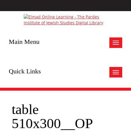
Main Menu
Toggle
navigat
Quick Links
Toggle
navigat
table
510x300__OP