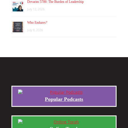
Devarim 5786: The Burden of Leadership
July 12, 2026
Who Endures?
July 8, 2026
Popular Podcasts