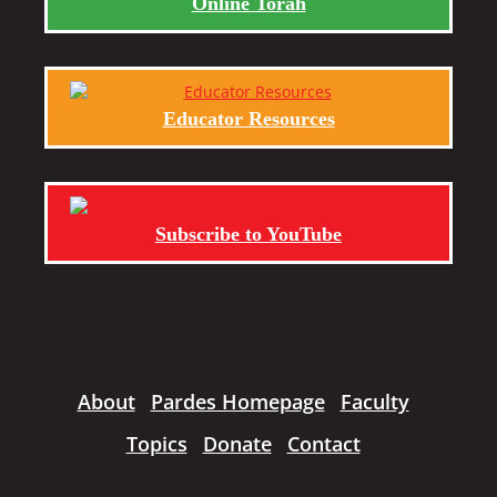
Online Torah
Educator Resources
Subscribe to YouTube
About
Pardes Homepage
Faculty
Topics
Donate
Contact