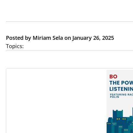
Posted by Miriam Sela on January 26, 2025
Topics: