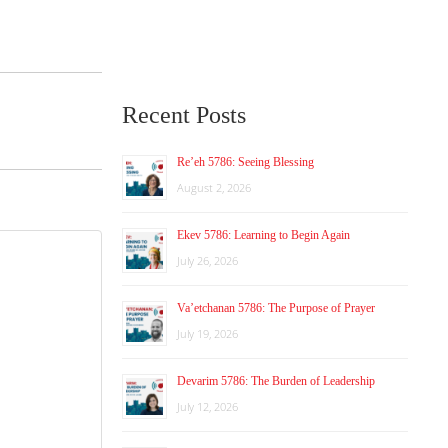
Recent Posts
Re’eh 5786: Seeing Blessing
August 2, 2026
Ekev 5786: Learning to Begin Again
July 26, 2026
Va’etchanan 5786: The Purpose of Prayer
July 19, 2026
Devarim 5786: The Burden of Leadership
July 12, 2026