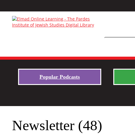
Popular Podcasts
Newsletter (48)