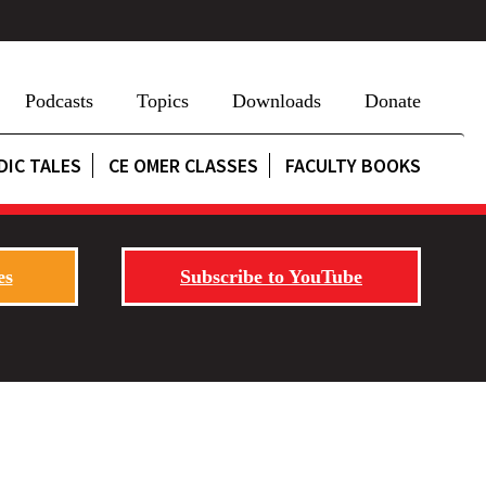
Podcasts
Topics
Downloads
Donate
DIC TALES
CE OMER CLASSES
FACULTY BOOKS
es
Subscribe to YouTube