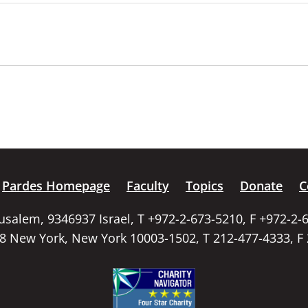
Pardes Homepage
Faculty
Topics
Donate
C
rusalem, 9346937 Israel, T +972-2-673-5210, F +972-2-
58 New York, New York 10003-1502, T 212-477-4333, F