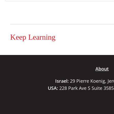
Keep Learning
About
Israel:
29 Pierre Koenig, Je
USA:
228 Park Ave S Suite 358