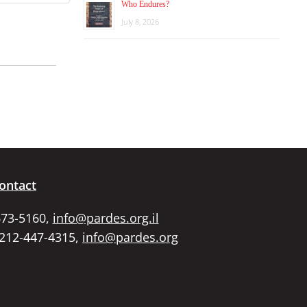
Who Endures?
July 8, 2026
ontact
673-5160,
info@pardes.org.il
 212-447-4315,
info@pardes.org