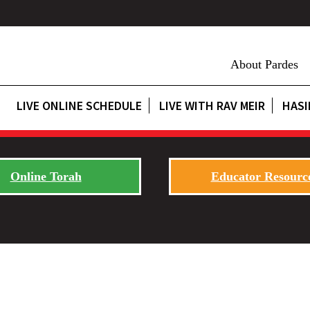
About Pardes
LIVE ONLINE SCHEDULE
LIVE WITH RAV MEIR
HASI
Online Torah
Educator Resourc