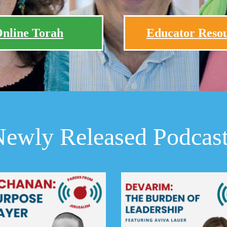
nline Torah
Educator Reso
ewly Released Podcas