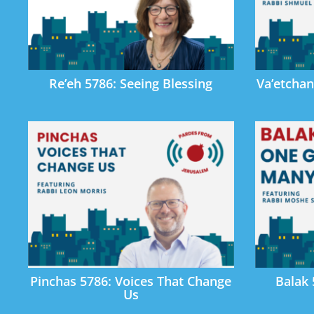
Re’eh 5786: Seeing Blessing
Va’etchan
Pinchas 5786: Voices That Change
Balak
Us