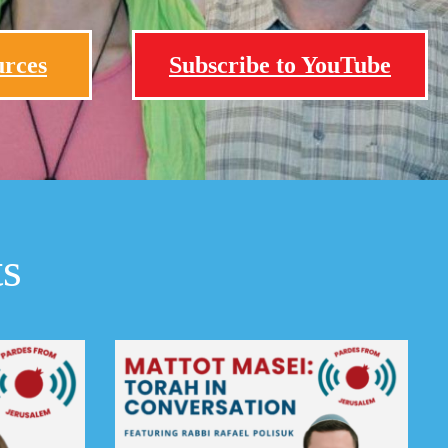
urces
Subscribe to YouTube
ts