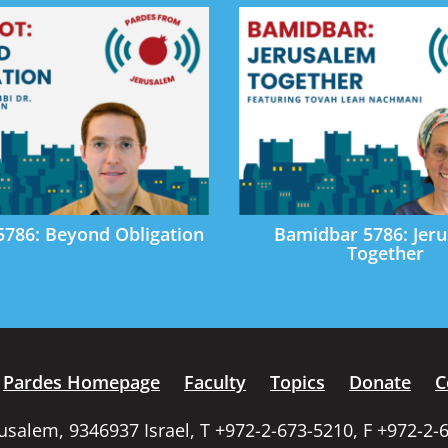
5786: Beyond Obligation
Bamidbar 5786: Jer
Together
Pardes Homepage
Faculty
Topics
Donate
C
rusalem, 9346937 Israel, T +972-2-673-5210, F +972-2-