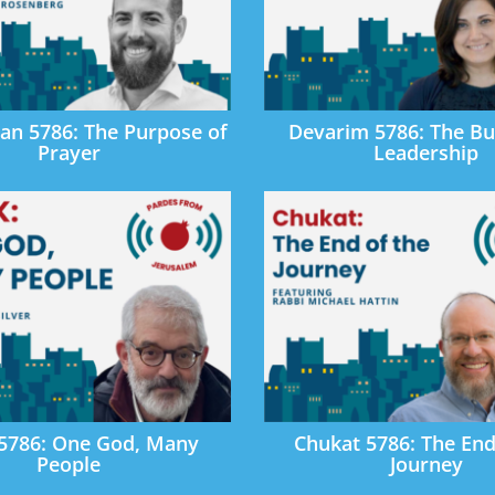
an 5786: The Purpose of
Devarim 5786: The Bu
Prayer
Leadership
 5786: One God, Many
Chukat 5786: The End
People
Journey