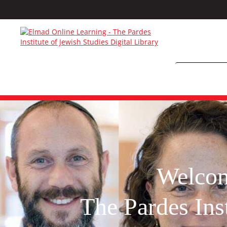
Welco
The Pardes Inst