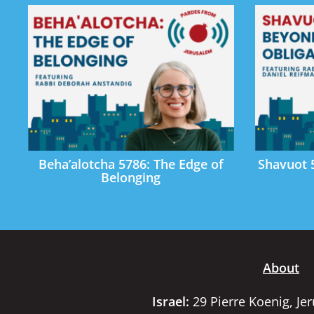
Beha’alotcha 5786: The Edge of
Shavuot 
Belonging
About
Israel:
29 Pierre Koenig, Je