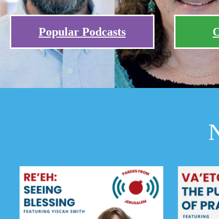
Popular Podcasts
O
N