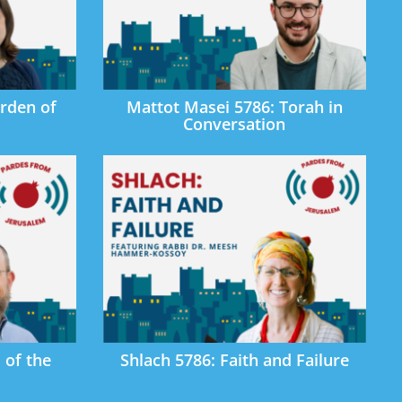
rden of
Mattot Masei 5786: Torah in
Conversation
 of the
Shlach 5786: Faith and Failure