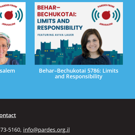
usalem
Behar–Bechukotai 5786: Limits
and Responsibility
ontact
673-5160,
info@pardes.org.il