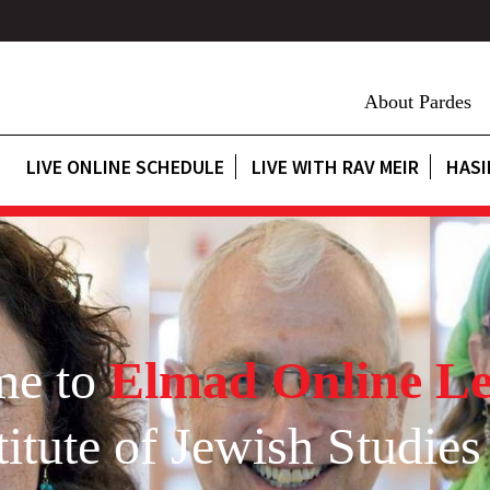
About Pardes
LIVE ONLINE SCHEDULE
LIVE WITH RAV MEIR
HASI
me to
Elmad Online Le
itute of Jewish Studies