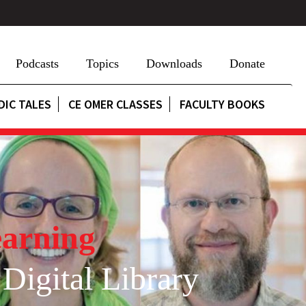
Podcasts
Topics
Downloads
Donate
DIC TALES
CE OMER CLASSES
FACULTY BOOKS
arning
 Digital Library