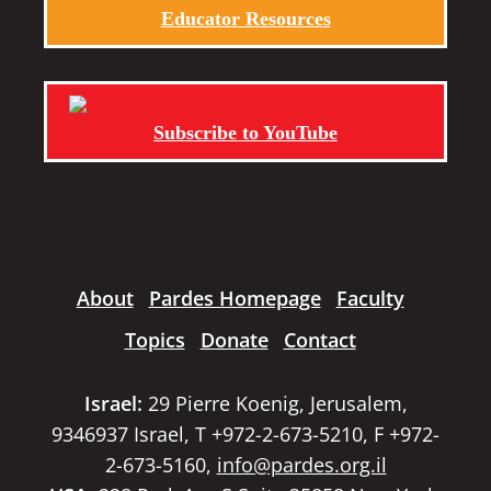
Educator Resources
Subscribe to YouTube
About
Pardes Homepage
Faculty
Topics
Donate
Contact
Israel:
29 Pierre Koenig, Jerusalem,
9346937 Israel, T +972-2-673-5210, F +972-
2-673-5160,
info@pardes.org.il