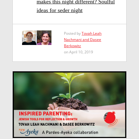
makes this night different? Soulful
ideas for seder night
Posted by
Tovah Leah
Nachmani and Dasee
Berkowitz
on April 10, 2019