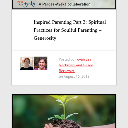
Inspired Parenting Part 3: Spiritual
Practices for Soulful Parenting –
Generosity
Posted by
Tovah Leah
Nachmani and Dasee
Berkowitz
on August 16, 2018