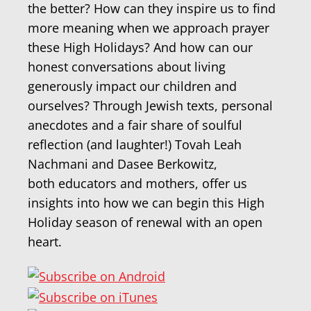
the better? How can they inspire us to find
more meaning when we approach prayer
these High Holidays? And how can our
honest conversations about living
generously impact our children and
ourselves? Through Jewish texts, personal
anecdotes and a fair share of soulful
reflection (and laughter!) Tovah Leah
Nachmani and Dasee Berkowitz,
both educators and mothers, offer us
insights into how we can begin this High
Holiday season of renewal with an open
heart.