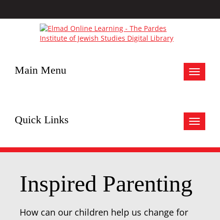
Main Menu
Toggle
navigat
Quick Links
Toggle
navigat
Inspired Parenting
How can our children help us change for