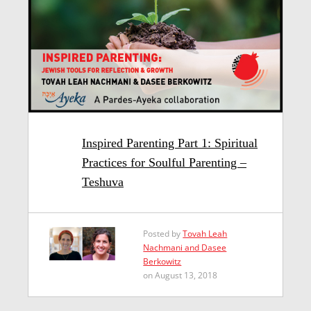
Inspired Parenting Part 1: Spiritual
Practices for Soulful Parenting –
Teshuva
Posted by
Tovah Leah
Nachmani and Dasee
Berkowitz
on August 13, 2018