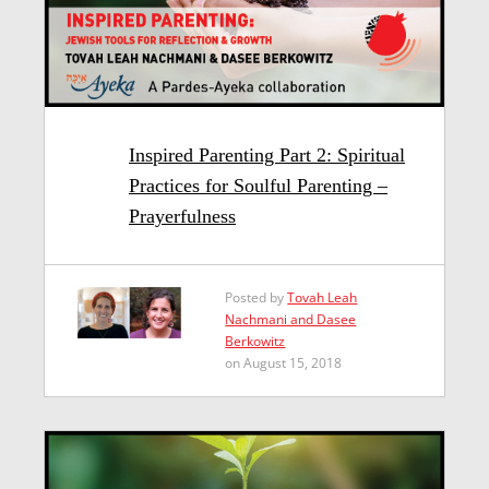
Inspired Parenting Part 2: Spiritual
Practices for Soulful Parenting –
Prayerfulness
Posted by
Tovah Leah
Nachmani and Dasee
Berkowitz
on August 15, 2018