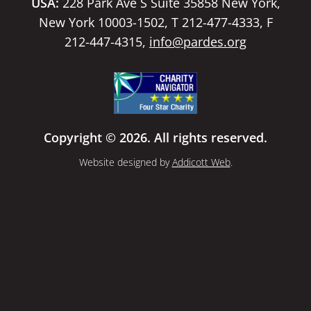
USA:
228 Park Ave S Suite 35858 New York,
New York 10003-1502, T 212-477-4333, F
212-447-4315,
info@pardes.org
Copyright © 2026. All rights reserved.
Website designed by
Addicott Web
.