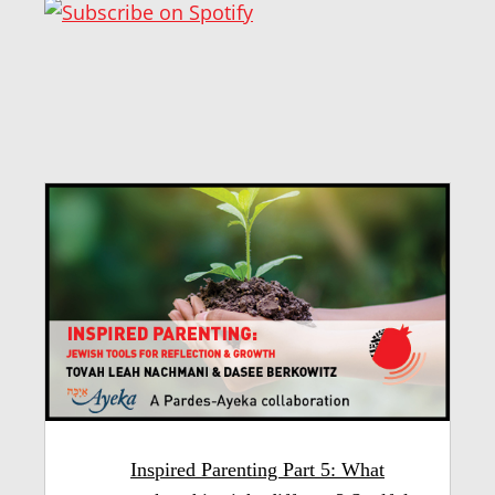
Inspired Parenting Part 5: What