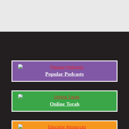
Popular Podcasts
Online Torah