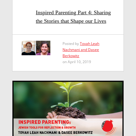
Inspired Parenting Part 4: Sharing
the Stories that Shape our Lives
Posted by
Tovah Leah
Nachmani and Dasee
Berkowitz
on April 10, 2019