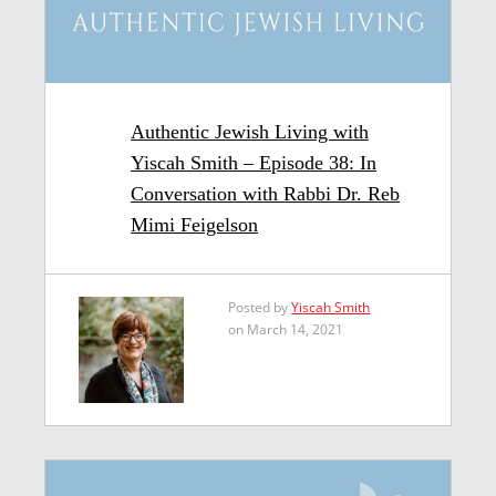
Authentic Jewish Living with
Yiscah Smith – Episode 38: In
Conversation with Rabbi Dr. Reb
Mimi Feigelson
Posted by
Yiscah Smith
on March 14, 2021