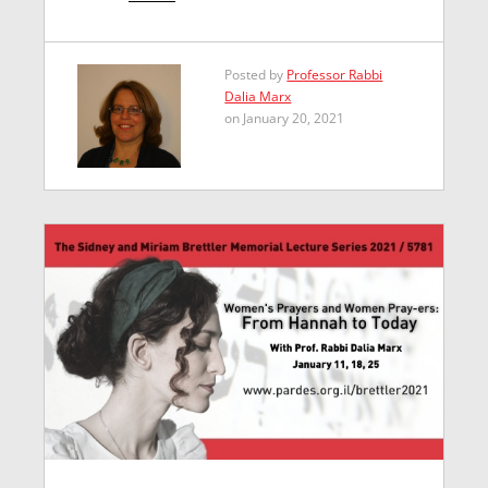
Posted by
Professor Rabbi
Dalia Marx
on January 20, 2021