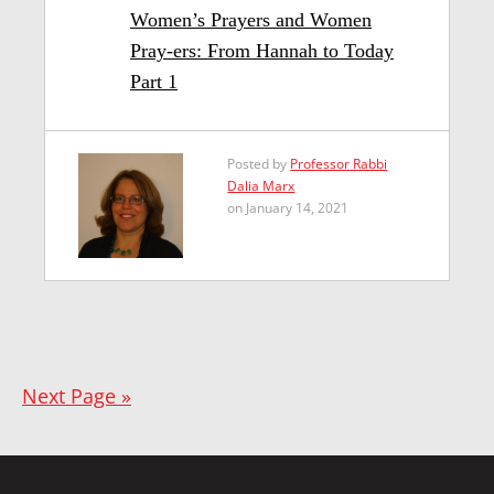
Women’s Prayers and Women
Pray-ers: From Hannah to Today
Part 1
Posted by
Professor Rabbi
Dalia Marx
on January 14, 2021
Next Page »