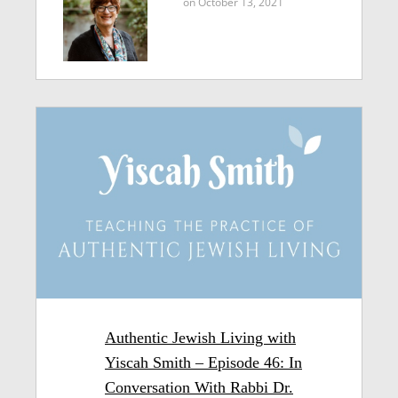
on October 13, 2021
Authentic Jewish Living with
Yiscah Smith – Episode 46: In
Conversation With Rabbi Dr.