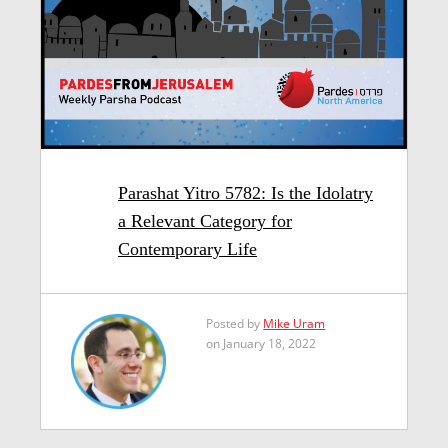
Parashat Yitro 5782: Is the Idolatry
a Relevant Category for
Contemporary Life
Posted by
Mike Uram
on January 18, 2022