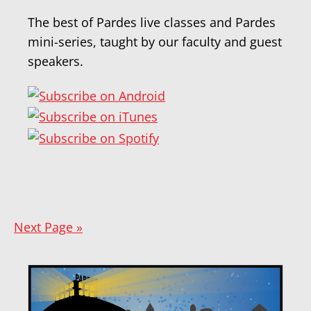
The best of Pardes live classes and Pardes
mini-series, taught by our faculty and guest
speakers.
Next Page »