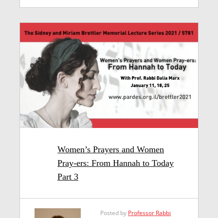
Women’s Prayers and Women
Pray-ers: From Hannah to Today
Part 3
Posted by
Professor Rabbi