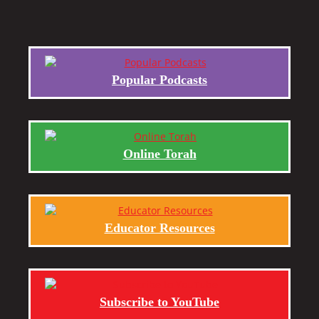
Popular Podcasts
Online Torah
Educator Resources
Subscribe to YouTube