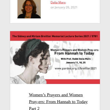
Dalia Marx
on January 26, 2021
Women’s Prayers and Women
Pray-ers: From Hannah to Today
Part 2