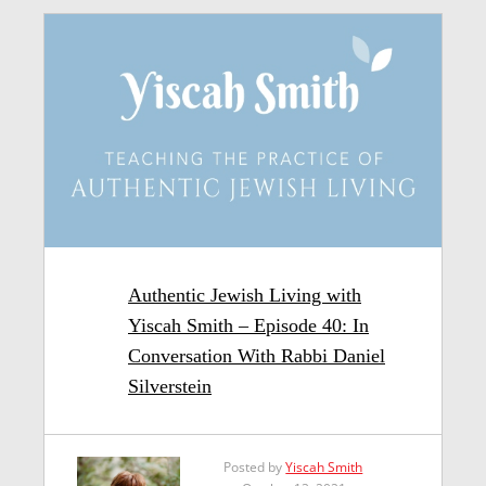
Authentic Jewish Living with
Yiscah Smith – Episode 40: In
Conversation With Rabbi Daniel
Silverstein
Posted by
Yiscah Smith