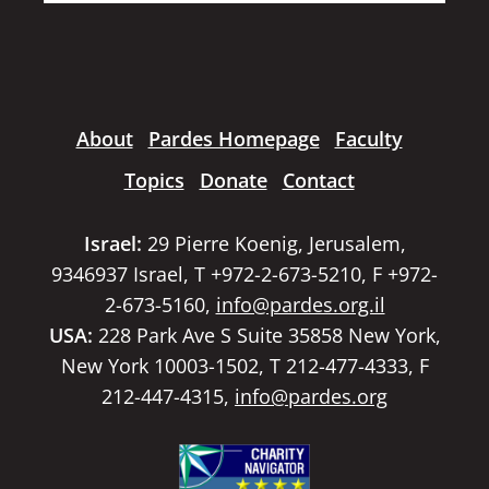
About
Pardes Homepage
Faculty
Topics
Donate
Contact
Israel:
29 Pierre Koenig, Jerusalem,
9346937 Israel, T +972-2-673-5210, F +972-
2-673-5160,
info@pardes.org.il
USA:
228 Park Ave S Suite 35858 New York,
New York 10003-1502, T 212-477-4333, F
212-447-4315,
info@pardes.org