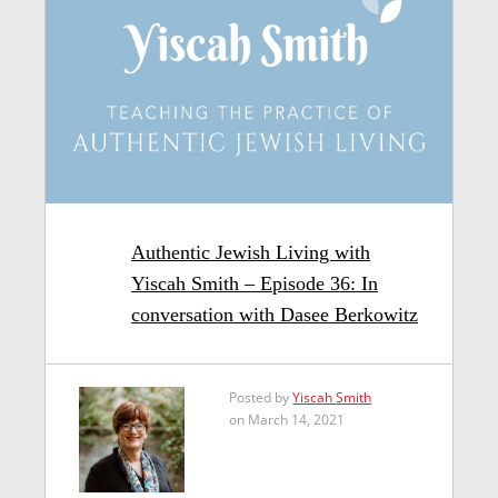
Authentic Jewish Living with
Yiscah Smith – Episode 36: In
conversation with Dasee Berkowitz
Posted by
Yiscah Smith
on March 14, 2021