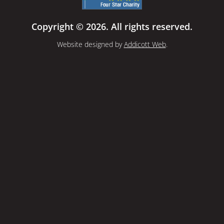
Copyright © 2026. All rights reserved.
Website designed by
Addicott Web
.