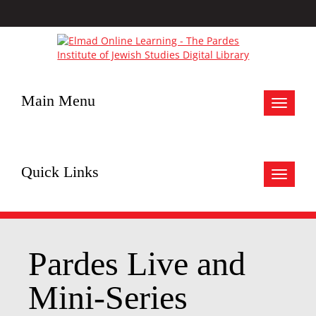
Main Menu
Toggle
navigat
Quick Links
Toggle
navigat
Pardes Live and
Mini-Series