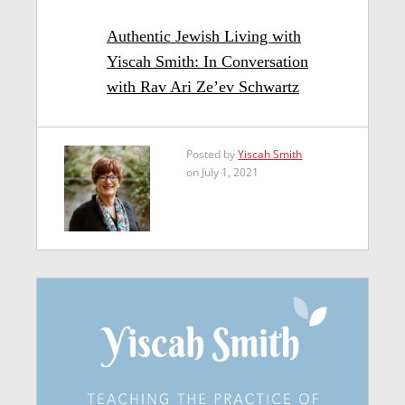
Authentic Jewish Living with
Yiscah Smith: In Conversation
with Rav Ari Ze’ev Schwartz
Posted by
Yiscah Smith
on July 1, 2021