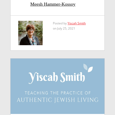
Meesh Hammer-Kossoy
Posted by
Yiscah Smith
on July 25, 2021