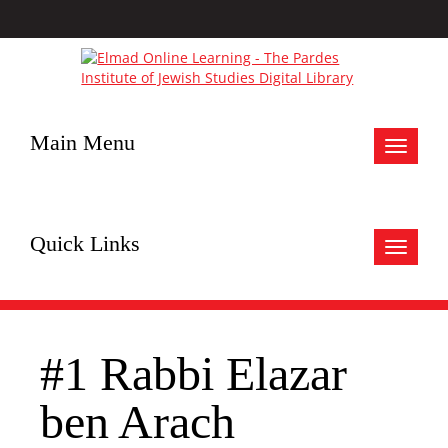
Main Menu
Toggle
navigat
Quick Links
Toggle
navigat
#1 Rabbi Elazar
ben Arach