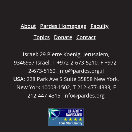
About
Pardes Homepage
Faculty
Topics
Donate
Contact
Israel:
29 Pierre Koenig, Jerusalem,
9346937 Israel, T +972-2-673-5210, F +972-
2-673-5160,
info@pardes.org.il
USA:
228 Park Ave S Suite 35858 New York,
New York 10003-1502, T 212-477-4333, F
212-447-4315,
info@pardes.org