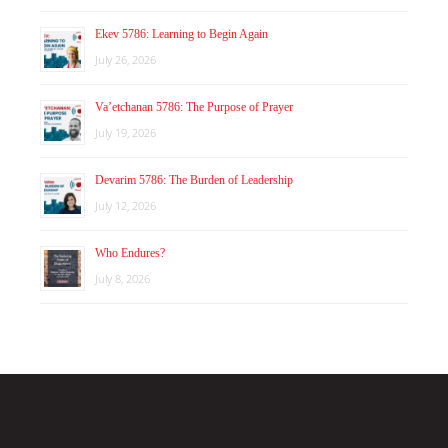
Ekev 5786: Learning to Begin Again
July 26, 2026
Va’etchanan 5786: The Purpose of Prayer
July 19, 2026
Devarim 5786: The Burden of Leadership
July 12, 2026
Who Endures?
July 8, 2026