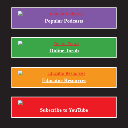
Popular Podcasts
Online Torah
Educator Resources
Subscribe to YouTube