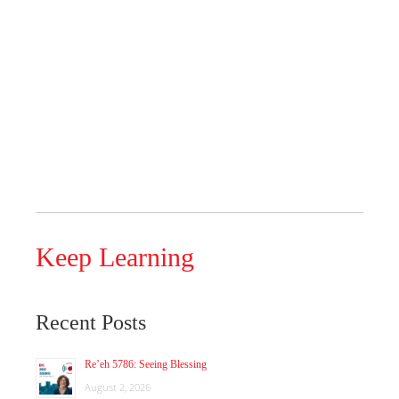
Keep Learning
Recent Posts
Re’eh 5786: Seeing Blessing
August 2, 2026