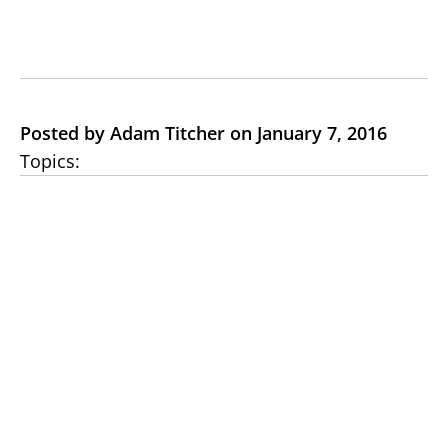
Posted by Adam Titcher on January 7, 2016
Topics: