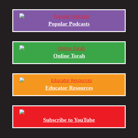
Popular Podcasts
Online Torah
Educator Resources
Subscribe to YouTube