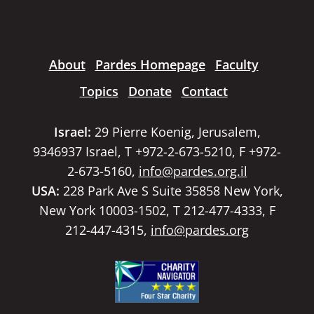
About
Pardes Homepage
Faculty
Topics
Donate
Contact
Israel:
29 Pierre Koenig, Jerusalem,
9346937 Israel, T +972-2-673-5210, F +972-
2-673-5160,
info@pardes.org.il
USA:
228 Park Ave S Suite 35858 New York,
New York 10003-1502, T 212-477-4333, F
212-447-4315,
info@pardes.org