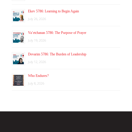
Ekev 5786: Learning to Begin Again
July 26, 2026
Va’etchanan 5786: The Purpose of Prayer
July 19, 2026
Devarim 5786: The Burden of Leadership
July 12, 2026
Who Endures?
July 8, 2026