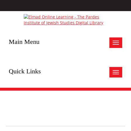
Main Menu
Toggle
navigat
Quick Links
Toggle
navigat