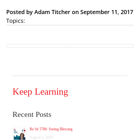
Posted by Adam Titcher on September 11, 2017
Topics:
Keep Learning
Recent Posts
Re’eh 5786: Seeing Blessing
August 2, 2026