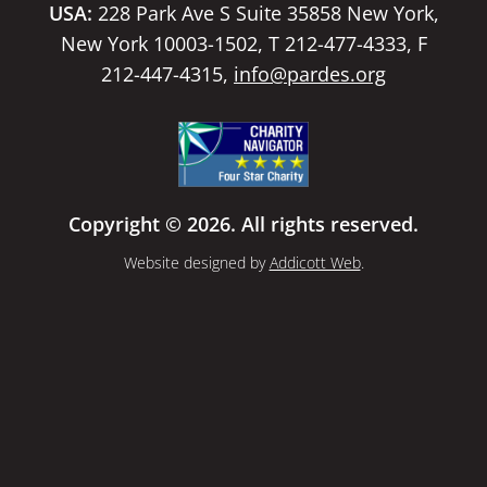
USA:
228 Park Ave S Suite 35858 New York,
New York 10003-1502, T 212-477-4333, F
212-447-4315,
info@pardes.org
Copyright © 2026. All rights reserved.
Website designed by
Addicott Web
.