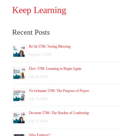
Keep Learning
Recent Posts
Re’eh 5786: Seeing Blessing
August 2, 2026
Ekev 5786: Learning to Begin Again
July 26, 2026
Va’etchanan 5786: The Purpose of Prayer
July 19, 2026
Devarim 5786: The Burden of Leadership
July 12, 2026
Who Endures?