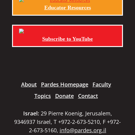
Educator Resources
Subscribe to YouTube
About
Pardes Homepage
Faculty
Topics
Donate
Contact
Israel:
29 Pierre Koenig, Jerusalem,
9346937 Israel, T +972-2-673-5210, F +972-
2-673-5160,
info@pardes.org.il