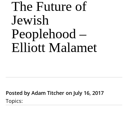
The Future of
Jewish
Peoplehood –
Elliott Malamet
Posted by Adam Titcher on July 16, 2017
Topics: