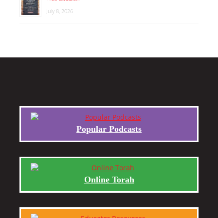
July 8, 2026
Popular Podcasts
Online Torah