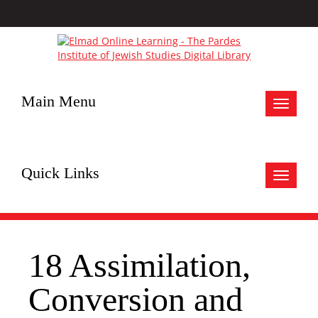
Main Menu
Toggle
navigat
Quick Links
Toggle
navigat
18 Assimilation,
Conversion and