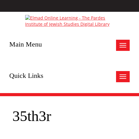
Main Menu
Toggle
navigat
Quick Links
Toggle
navigat
35th3r