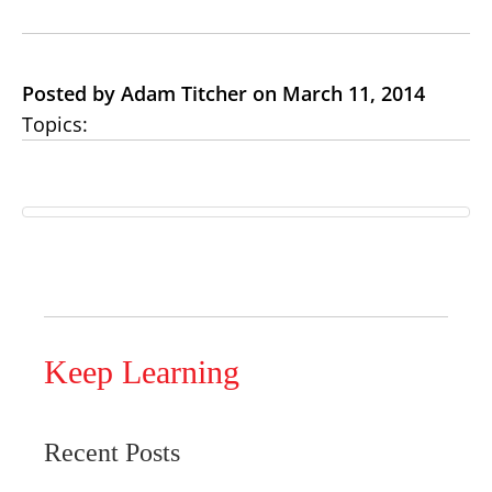
Posted by Adam Titcher on March 11, 2014
Topics:
Keep Learning
Recent Posts