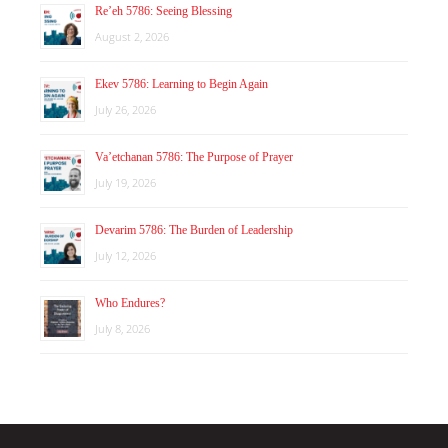
Re’eh 5786: Seeing Blessing
August 2, 2026
Ekev 5786: Learning to Begin Again
July 26, 2026
Va’etchanan 5786: The Purpose of Prayer
July 19, 2026
Devarim 5786: The Burden of Leadership
July 12, 2026
Who Endures?
July 8, 2026